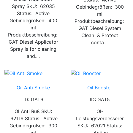
Spray SKU: 62035
Gebindegrößen: 300
Status: Active
ml
Gebindegrößen: 400
Produktbeschreibung:
ml
GAT Diesel System
Produktbeschreibung:
Clean & Protect
GAT Diesel Applicator
conta....
Spray is for cleaning
and....
Oil Anti Smoke
Oil Booster
ID: GAT6
ID: GAT5
Öl Anti Ruß SKU:
Öl-
62116 Status: Active
Leistungsverbesserer
Gebindegrößen: 300
SKU: 62021 Status:
ml
Active