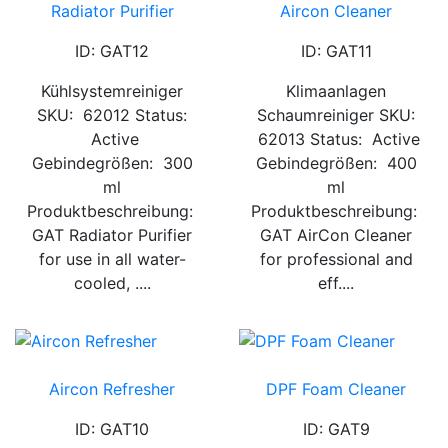
Radiator Purifier
Aircon Cleaner
ID: GAT12
ID: GAT11
Kühlsystemreiniger
Klimaanlagen
SKU: 62012 Status:
Schaumreiniger SKU:
Active
62013 Status: Active
Gebindegrößen: 300
Gebindegrößen: 400
ml
ml
Produktbeschreibung:
Produktbeschreibung:
GAT Radiator Purifier
GAT AirCon Cleaner
for use in all water-
for professional and
cooled, ....
eff....
Aircon Refresher
DPF Foam Cleaner
ID: GAT10
ID: GAT9