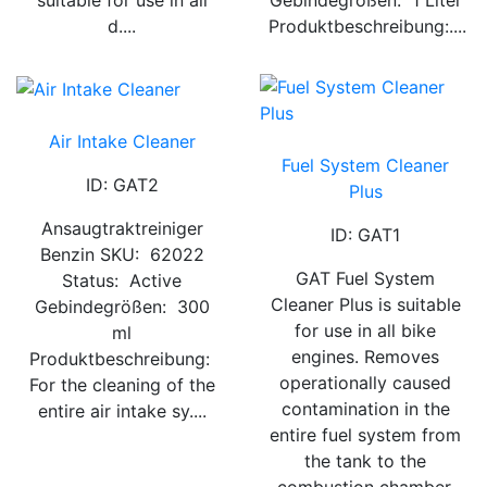
suitable for use in all
Gebindegrößen: 1 Liter
d....
Produktbeschreibung:....
Air Intake Cleaner
Fuel System Cleaner
ID: GAT2
Plus
Ansaugtraktreiniger
ID: GAT1
Benzin SKU: 62022
GAT Fuel System
Status: Active
Cleaner Plus is suitable
Gebindegrößen: 300
for use in all bike
ml
engines. Removes
Produktbeschreibung:
operationally caused
For the cleaning of the
contamination in the
entire air intake sy....
entire fuel system from
the tank to the