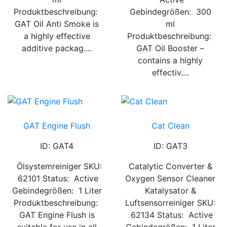
Produktbeschreibung:
Gebindegrößen: 300
GAT Oil Anti Smoke is
ml
a highly effective
Produktbeschreibung:
additive packag....
GAT Oil Booster –
contains a highly
effectiv....
GAT Engine Flush
Cat Clean
ID: GAT4
ID: GAT3
Ölsystemreiniger SKU:
Catalytic Converter &
62101 Status: Active
Oxygen Sensor Cleaner
Gebindegrößen: 1 Liter
Katalysator &
Produktbeschreibung:
Luftsensorreiniger SKU:
GAT Engine Flush is
62134 Status: Active