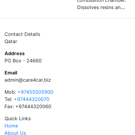
combustion chamber.
Dissolves resins an....
Contact Details
Qatar
Address
PO Box - 24660
Email
admin@care4car.biz
Mob:
+97455505900
Tel:
+97444320070
Fax: +97444320060
Quick Links
Home
About Us