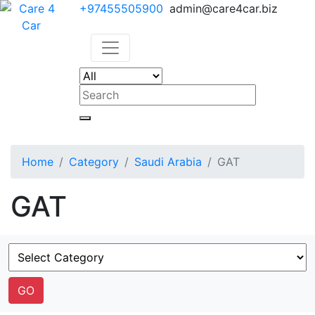
+97455505900
admin@care4car.biz
Home
Category
Saudi Arabia
GAT
GAT