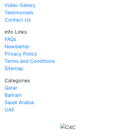
Video Gallery
Testimonials
Contact Us
Info Links
FAQs
Newsletter
Privacy Policy
Terms and Conditions
Sitemap
Categories
Qatar
Bahrain
Saudi Arabia
UAE