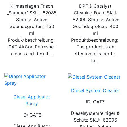
Klimaanlagen Frisch
DPF & Catalyst
„Summer“ SKU: 62085
Cleaning Foam SKU:
Status: Active
62099 Status: Active
Gebindegrößen: 150
Gebindegrößen: 400
ml
ml
Produktbeschreibung:
Produktbeschreibung:
GAT AirCon Refresher
The product is an
cleans and desinf....
effective cleaner for
fa....
Diesel System Cleaner
Diesel Applicator
ID: GAT7
Spray
Dieselsystemreiniger &
ID: GAT8
Schutz SKU: 62006
Diesel Applikator
Status: Active