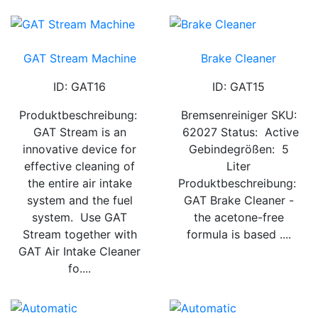
GAT Stream Machine
Brake Cleaner
ID: GAT16
ID: GAT15
Produktbeschreibung:
Bremsenreiniger SKU:
GAT Stream is an
62027 Status: Active
innovative device for
Gebindegrößen: 5
effective cleaning of
Liter
the entire air intake
Produktbeschreibung:
system and the fuel
GAT Brake Cleaner -
system. Use GAT
the acetone-free
Stream together with
formula is based ....
GAT Air Intake Cleaner
fo....