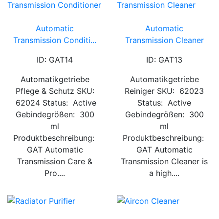
Automatic
Automatic
Transmission Conditi...
Transmission Cleaner
ID: GAT14
ID: GAT13
Automatikgetriebe
Automatikgetriebe
Pflege & Schutz SKU:
Reiniger SKU: 62023
62024 Status: Active
Status: Active
Gebindegrößen: 300
Gebindegrößen: 300
ml
ml
Produktbeschreibung:
Produktbeschreibung:
GAT Automatic
GAT Automatic
Transmission Care &
Transmission Cleaner is
Pro....
a high....