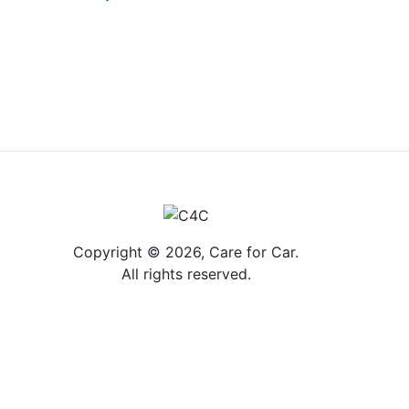
Copyright © 2026, Care for Car.
All rights reserved.