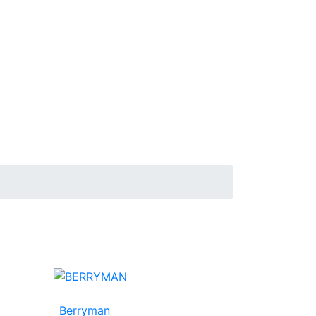
Berryman