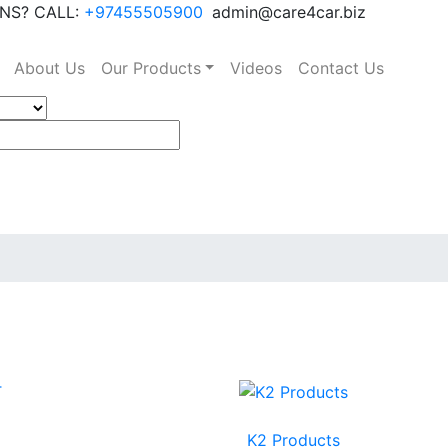
NS? CALL:
+97455505900
admin@care4car.biz
About Us
Our Products
Videos
Contact Us
K2 Products