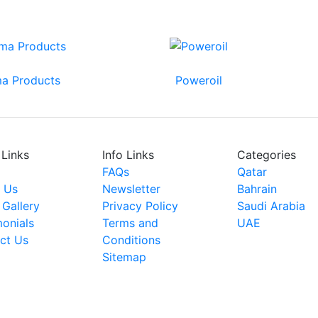
a Products
Poweroil
 Links
Info Links
Categories
FAQs
Qatar
 Us
Newsletter
Bahrain
 Gallery
Privacy Policy
Saudi Arabia
monials
Terms and
UAE
ct Us
Conditions
Sitemap