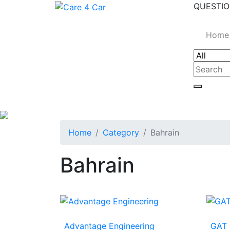
QUESTIO
Home
Home
Category
Bahrain
Bahrain
Advantage Engineering
GAT