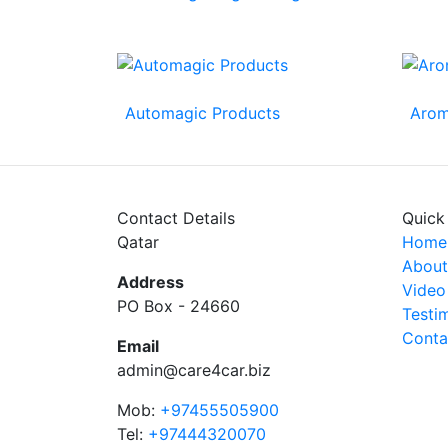
Automagic Products
Arom
Contact Details
Quick
Qatar
Home
About
Address
Video
PO Box - 24660
Testi
Conta
Email
admin@care4car.biz
Mob:
+97455505900
Tel:
+97444320070