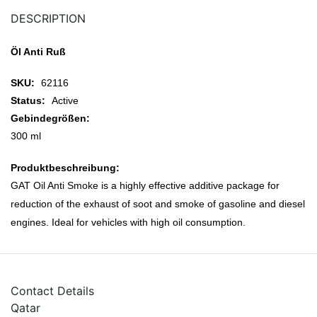
DESCRIPTION
Öl Anti Ruß
SKU:
62116
Status:
Active
Gebindegrößen:
300 ml
Produktbeschreibung:
GAT Oil Anti Smoke is a highly effective additive package for
reduction of the exhaust of soot and smoke of gasoline and diesel
engines. Ideal for vehicles with high oil consumption.
Contact Details
Qatar