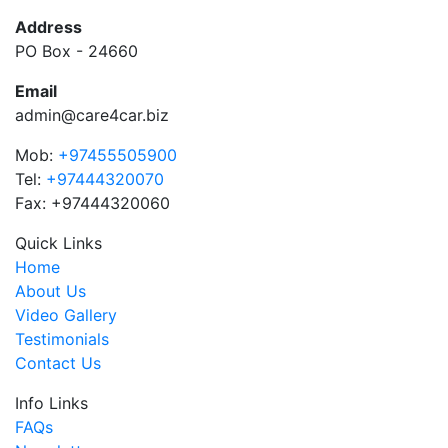
Address
PO Box - 24660
Email
admin@care4car.biz
Mob:
+97455505900
Tel:
+97444320070
Fax: +97444320060
Quick Links
Home
About Us
Video Gallery
Testimonials
Contact Us
Info Links
FAQs