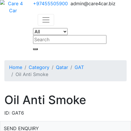
+97455505900
admin@care4car.biz
Home
Category
Qatar
GAT
Oil Anti Smoke
Oil Anti Smoke
ID: GAT6
SEND ENQUIRY