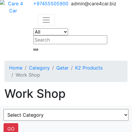
+97455505900
admin@care4car.biz
Home
Category
Qatar
K2 Products
Work Shop
Work Shop