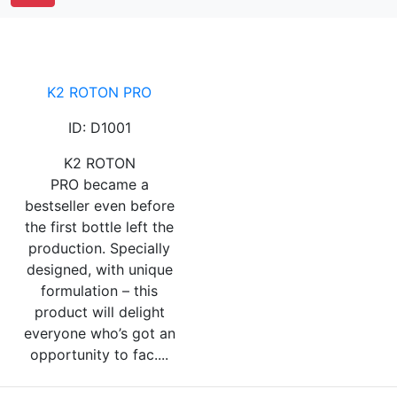
K2 ROTON PRO
ID: D1001
K2 ROTON
PRO became a
bestseller even before
the first bottle left the
production. Specially
designed, with unique
formulation – this
product will delight
everyone who’s got an
opportunity to fac....