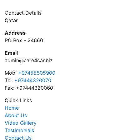
Contact Details
Qatar
Address
PO Box - 24660
Email
admin@care4car.biz
Mob:
+97455505900
Tel:
+97444320070
Fax: +97444320060
Quick Links
Home
About Us
Video Gallery
Testimonials
Contact Us