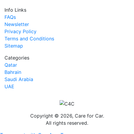
Info Links
FAQs
Newsletter
Privacy Policy
Terms and Conditions
Sitemap
Categories
Qatar
Bahrain
Saudi Arabia
UAE
Copyright © 2026, Care for Car.
All rights reserved.