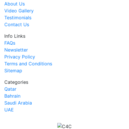
About Us
Video Gallery
Testimonials
Contact Us
Info Links
FAQs
Newsletter
Privacy Policy
Terms and Conditions
Sitemap
Categories
Qatar
Bahrain
Saudi Arabia
UAE