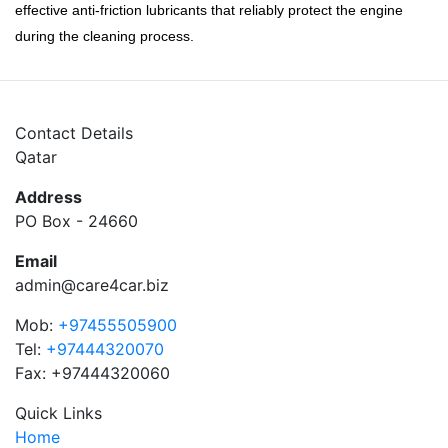
effective anti-friction lubricants that reliably protect the engine
during the cleaning process.
Contact Details
Qatar
Address
PO Box - 24660
Email
admin@care4car.biz
Mob:
+97455505900
Tel:
+97444320070
Fax: +97444320060
Quick Links
Home