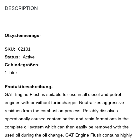
DESCRIPTION
Ölsystemreiniger
SKU:
62101
Status:
Active
Gebindegrößen:
1 Liter
Produktbeschreibung:
GAT Engine Flush is suitable for use in all diesel and petrol
engines with or without turbocharger. Neutralizes aggressive
residues from the combustion process. Reliably dissolves
operationally caused contamination and resin formations in the
complete oil system which can then easily be removed with the
used oil during the oil change. GAT Engine Flush contains highly