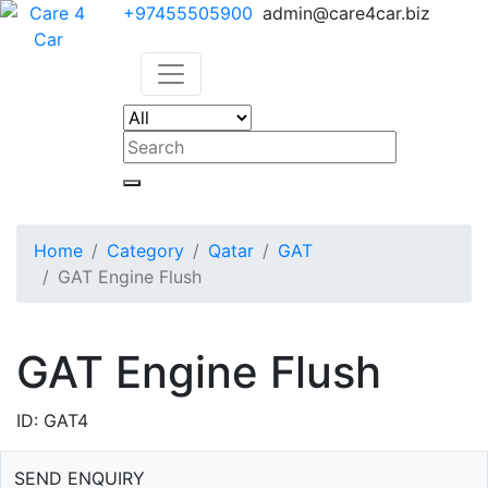
+97455505900
admin@care4car.biz
Home
Category
Qatar
GAT
GAT Engine Flush
GAT Engine Flush
ID: GAT4
SEND ENQUIRY